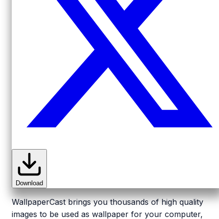
Download
WallpaperCast brings you thousands of high quality
images to be used as wallpaper for your computer,