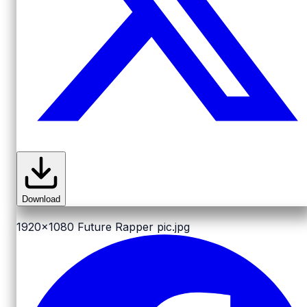
Download
1920x1080
Future Rapper pic.jpg