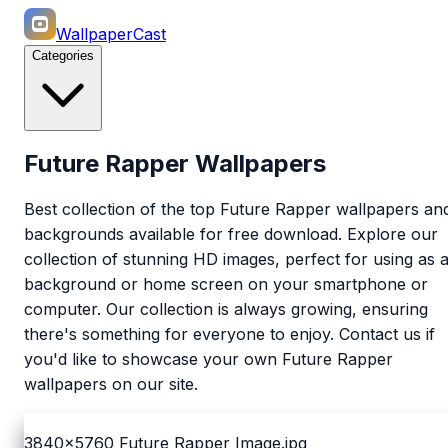
WallpaperCast
Categories
Future Rapper Wallpapers
Best collection of the top Future Rapper wallpapers an
backgrounds available for free download. Explore our
collection of stunning HD images, perfect for using as 
background or home screen on your smartphone or
computer. Our collection is always growing, ensuring
there's something for everyone to enjoy. Contact us if
you'd like to showcase your own Future Rapper
wallpapers on our site.
3840x5760
Future Rapper Image.jpg