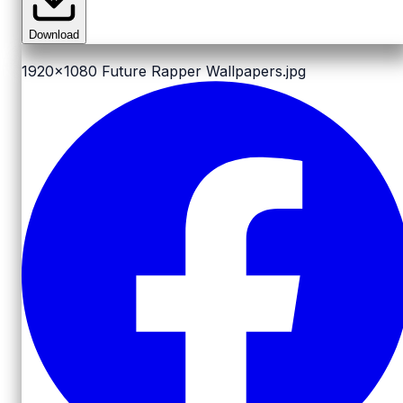
Download
1920x1080
Future Rapper Wallpapers.jpg