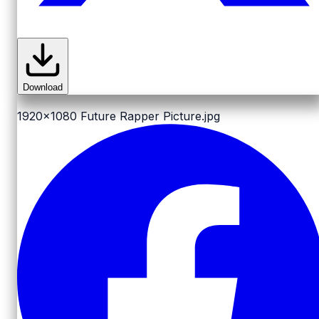
Download
1920x1080
Future Rapper Picture.jpg