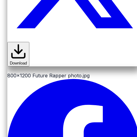
Download
800x1200
Future Rapper photo.jpg