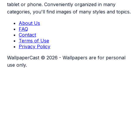
tablet or phone. Conveniently organized in many
categories, you'll find images of many styles and topics.
About Us
FAQ
Contact
Terms of Use
Privacy Policy
WallpaperCast © 2026 - Wallpapers are for personal
use only.