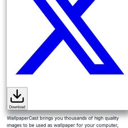
Download
WallpaperCast brings you thousands of high quality
images to be used as wallpaper for your computer,