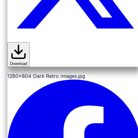
Download
1280x804
Dark Retro Images.jpg