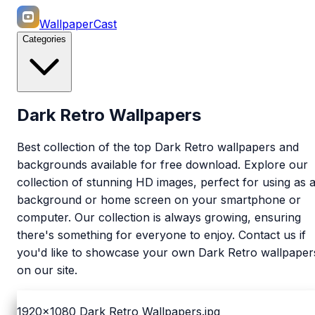
WallpaperCast
Categories
Dark Retro Wallpapers
Best collection of the top Dark Retro wallpapers and
backgrounds available for free download. Explore our
collection of stunning HD images, perfect for using as 
background or home screen on your smartphone or
computer. Our collection is always growing, ensuring
there's something for everyone to enjoy. Contact us if
you'd like to showcase your own Dark Retro wallpaper
on our site.
1920x1080
Dark Retro Wallpapers.jpg