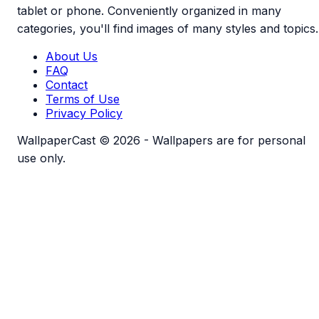
tablet or phone. Conveniently organized in many
categories, you'll find images of many styles and topics.
About Us
FAQ
Contact
Terms of Use
Privacy Policy
WallpaperCast © 2026 - Wallpapers are for personal
use only.