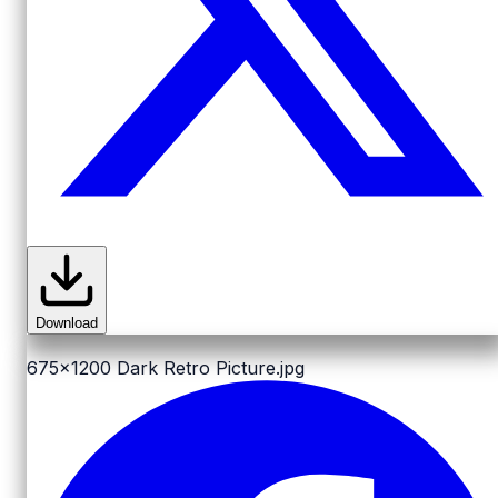
Download
675x1200
Dark Retro Picture.jpg