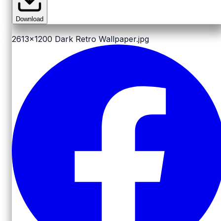
Download
2613x1200
Dark Retro Wallpaper.jpg