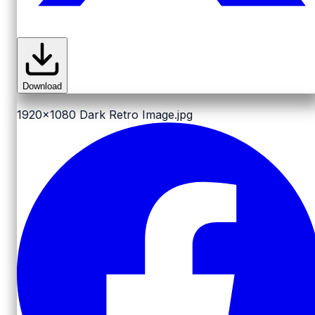
Download
1920x1080
Dark Retro Image.jpg