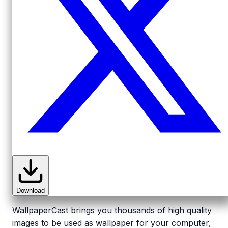
Download
WallpaperCast brings you thousands of high quality
images to be used as wallpaper for your computer,