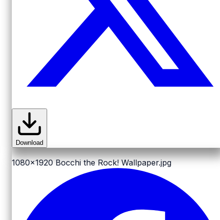
Download
1080x1920
Bocchi the Rock! Wallpaper.jpg