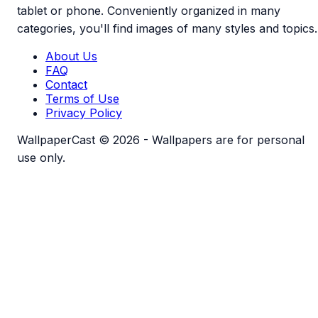
tablet or phone. Conveniently organized in many
categories, you'll find images of many styles and topics.
About Us
FAQ
Contact
Terms of Use
Privacy Policy
WallpaperCast © 2026 - Wallpapers are for personal
use only.