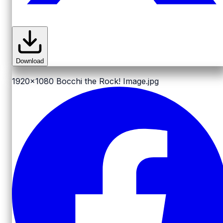
Download
1920x1080
Bocchi the Rock! Image.jpg