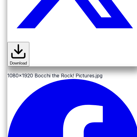
Download
1080x1920
Bocchi the Rock! Pictures.jpg