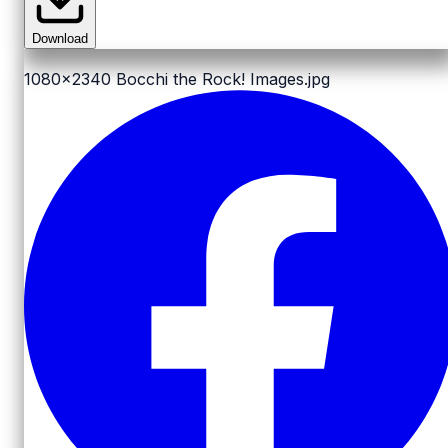
Download
1080x2340
Bocchi the Rock! Images.jpg