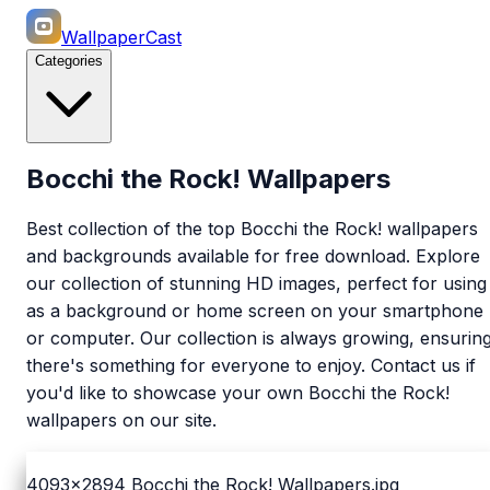
WallpaperCast
Categories
Bocchi the Rock! Wallpapers
Best collection of the top Bocchi the Rock! wallpapers
and backgrounds available for free download. Explore
our collection of stunning HD images, perfect for using
as a background or home screen on your smartphone
or computer. Our collection is always growing, ensurin
there's something for everyone to enjoy. Contact us if
you'd like to showcase your own Bocchi the Rock!
wallpapers on our site.
4093x2894
Bocchi the Rock! Wallpapers.jpg